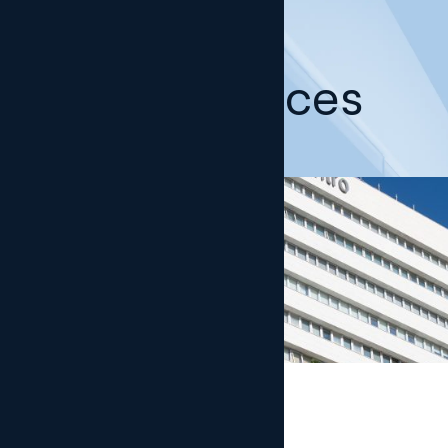
Our offices
Madrid