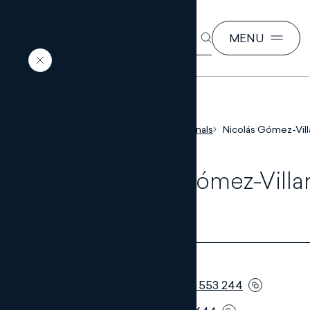
SEARCH
MENU
EN
ES
Home
Our professionals
Nicolás Gómez-Vil
Nicolás Gómez-Villar
Muñoz
PARTNER
Telephone:
+34 951 553 244