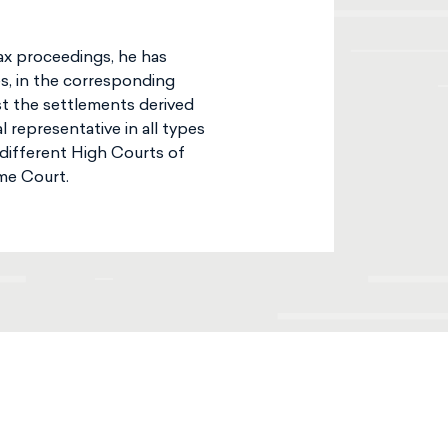
tax proceedings, he has
es, in the corresponding
st the settlements derived
 representative in all types
 different High Courts of
me Court.