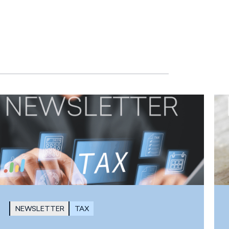
NEWSLETTER
TAX