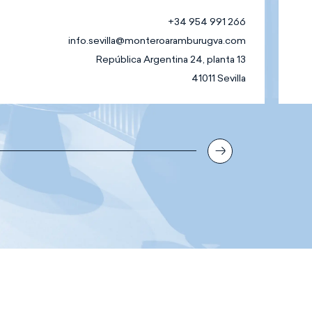
+34 954 991 266
info.sevilla@monteroaramburugva.com
República Argentina 24, planta 13
41011 Sevilla