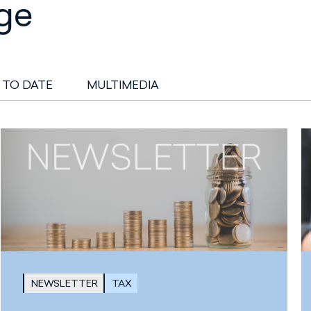
ge
 TO DATE
MULTIMEDIA
NEWSLETTER
TAX