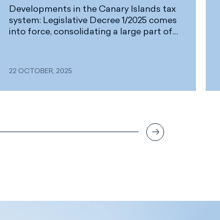
Developments in the Canary Islands tax
system: Legislative Decree 1/2025 comes
into force, consolidating a large part of
the IGIC and AIEM regulations
22 OCTOBER, 2025