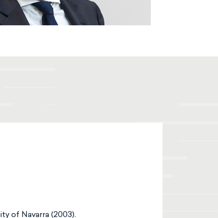
ty of Navarra (2003).