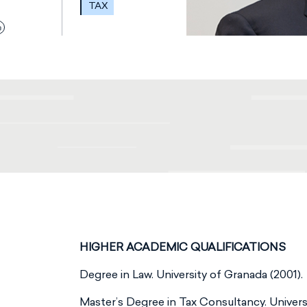
TAX
HIGHER ACADEMIC QUALIFICATIONS
Degree in Law. University of Granada (2001).
Master’s Degree in Tax Consultancy. Universi