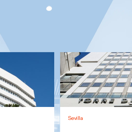
Sevilla
Family
Business Law