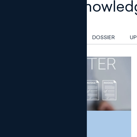
Legal knowled
NEWSLETTER
DOSSIER
UP
NEWSLETTER
TAX