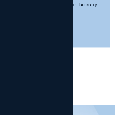
Extension of the deadline for the entry
into force of Veri*factu
4 DECEMBER, 2025