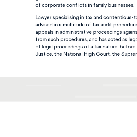
of corporate conflicts in family businesses.
Lawyer specialising in tax and contentious-
advised in a multitude of tax audit procedur
appeals in administrative proceedings again
from such procedures, and has acted as legal
of legal proceedings of a tax nature, before
Justice, the National High Court, the Supre