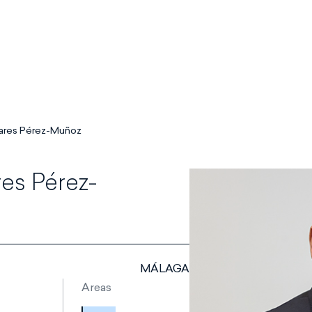
lares Pérez-Muñoz
es Pérez-
MÁLAGA
Areas