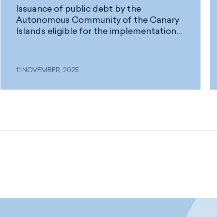
Issuance of public debt by the
Autonomous Community of the Canary
Islands eligible for the implementation
of the Reserve for Investments in the
Canary Islands (RIC)
11 NOVEMBER, 2025