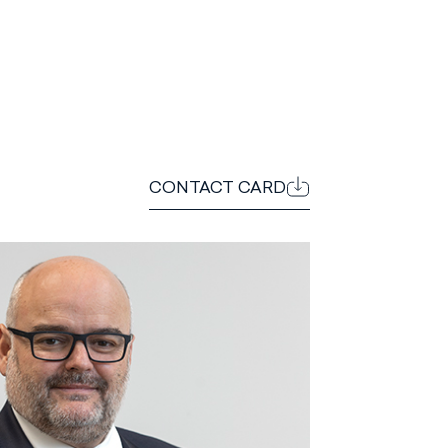
CONTACT CARD