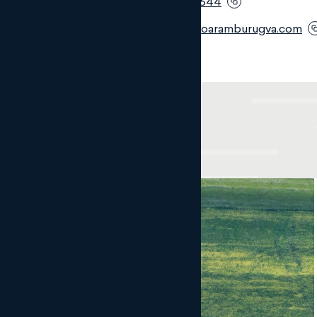
Móvil:
+34 690 280 644
Email:
ngm@monteroaramburugva.com