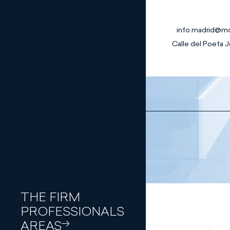
info.madrid@m
Calle del Poeta J
Banking and
Finance Law
Capital
Join our team
Markets
Traineeship p
Civil Law
Commercial
Law
Compliance
and
Corporate
Governance
Corporate
THE FIRM
and M&A
PROFESSIONALS
Criminal Law
Digital Law
AREAS