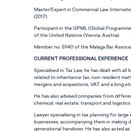
Master/Expert in Commercial Law. Internatio
(2017).
Participant in the GPML (Global Programm
of the United Nations (Vienna, Austria).
Member no. 5940 of the Malaga Bar Associa
CURRENT PROFESSIONAL EXPERIENCE
Specialised in Tax Law, he has dealt with all 
related to inheritance tax, non-resident mat
mergers and acquisitions, VAT, and a long et
He has also advised companies from differen
chemical, real estate, transport and logistic
Lawyer specialising in tax planning for large
businesses, accompanying them in making de
generational handover. He has also acted as 