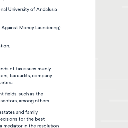
nal University of Andalusia
e Against Money Laundering)
tion.
kinds of tax issues mainly
ters, tax audits, company
cetera.
t fields, such as the
s sectors, among others.
 estates and family
cisions for the best
a mediator in the resolution