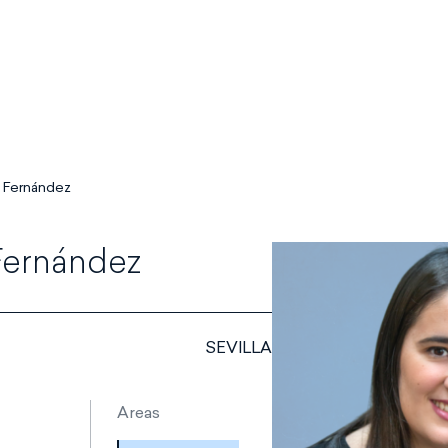
 Fernández
Fernández
SEVILLA
Areas