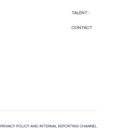
TALENT
CONTACT
PRIVACY POLICY AND INTERNAL REPORTING CHANNEL