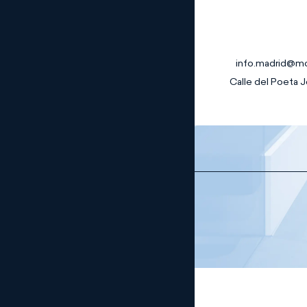
info.madrid@m
Calle del Poeta J