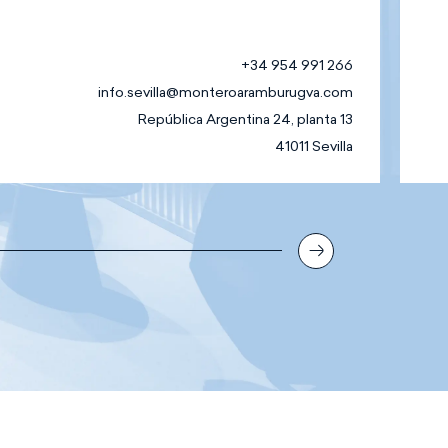
+34 954 991 266
info.sevilla@monteroaramburugva.com
República Argentina 24, planta 13
41011 Sevilla