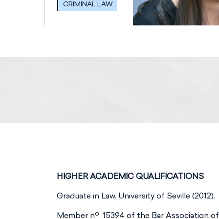
CRIMINAL LAW
HIGHER ACADEMIC QUALIFICATIONS
Graduate in Law. University of Seville (2012).
Member nº. 15394 of the Bar Association of 