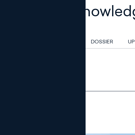
Legal knowled
NEWSLETTER
DOSSIER
UP