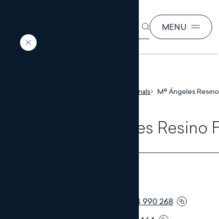
SEARCH
MENU
EN
ES
Home
Our professionals
Mª Ángeles Resino
Mª Ángeles Resino 
LAWYER
Telephone:
+34 954 990 268