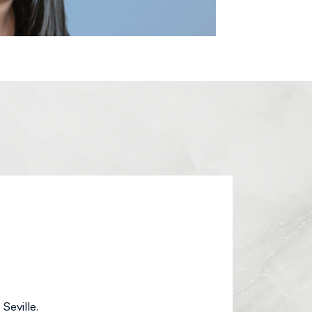
Seville.