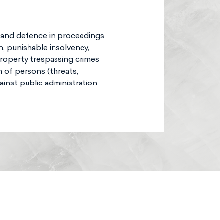
n and defence in proceedings
n, punishable insolvency,
property trespassing crimes
m of persons (threats,
ainst public administration
.