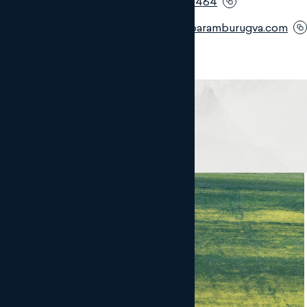
Móvil:
+34 669 440 464
Email:
mrf@monteroaramburugva.com