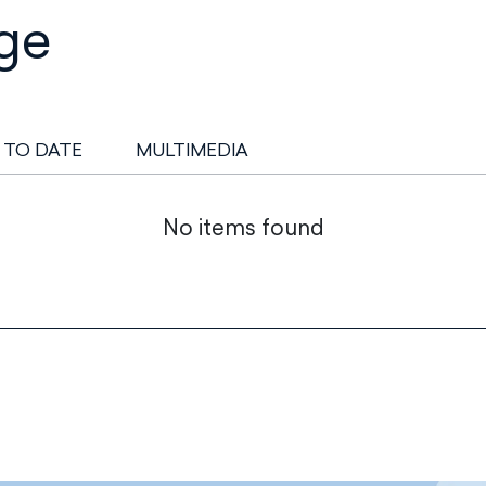
ge
 TO DATE
MULTIMEDIA
No items found