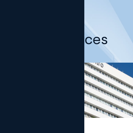
Our offices
Madrid