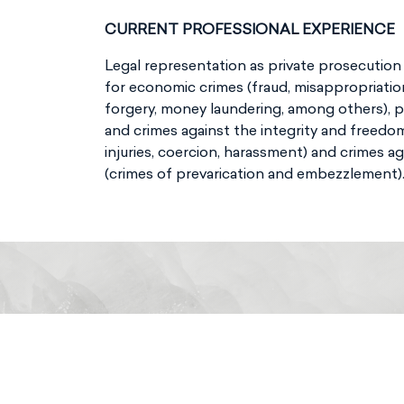
CURRENT PROFESSIONAL EXPERIENCE
Legal representation as private prosecutio
for economic crimes (fraud, misappropriatio
forgery, money laundering, among others), 
and crimes against the integrity and freedo
injuries, coercion, harassment) and crimes ag
(crimes of prevarication and embezzlement)