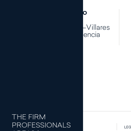
Banking and
Finance Law
Capital
Join our team
Markets
Traineeship p
Civil Law
Commercial
Law
Compliance
and
Corporate
Governance
Corporate
THE FIRM
and M&A
PROFESSIONALS
Criminal Law
LEG