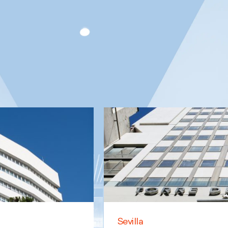
Sevilla