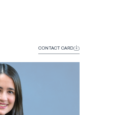
CONTACT CARD