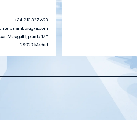
+34 910 327 693
onteroaramburugva.com
oan Maragall 1, planta 17ª
28020 Madrid
Family
Business Law