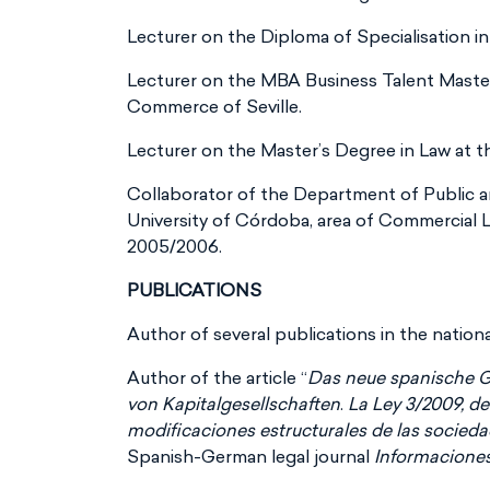
Lecturer on the Diploma of Specialisation in
Lecturer on the MBA Business Talent Maste
Commerce of Seville.
Lecturer on the Master’s Degree in Law at t
Collaborator of the Department of Public 
University of Córdoba, area of Commercial 
2005/2006.
PUBLICATIONS
Author of several publications in the nationa
Author of the article “
Das neue spanische 
von Kapitalgesellschaften
.
La Ley 3/2009, de 
modificaciones estructurales de las socied
Spanish-German legal journal
Informacione