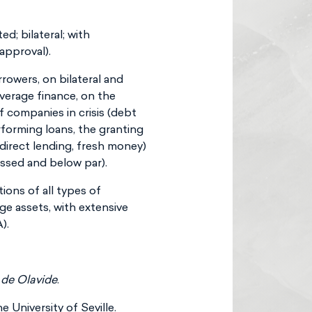
d; bilateral; with
approval).
rrowers, on bilateral and
verage finance, on the
 companies in crisis (debt
rforming loans, the granting
(direct lending, fresh money)
essed and below par).
ions of all types of
ge assets, with extensive
).
 de Olavide
.
 University of Seville.