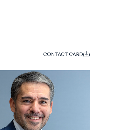
CONTACT CARD