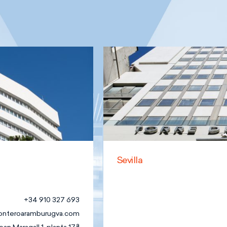
Sevilla
+34 910 327 693
onteroaramburugva.com