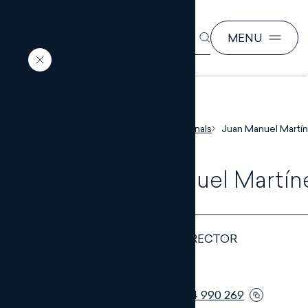
SEARCH
MENU
EN
ES
Home
Our professionals
Juan Manuel Martín
Juan Manuel Martín
DEPARTMENT DIRECTOR
Telephone:
+34 954 990 269