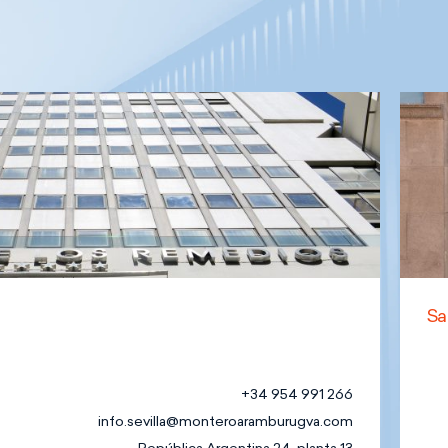
Sa
+34 954 991 266
info.sevilla@monteroaramburugva.com