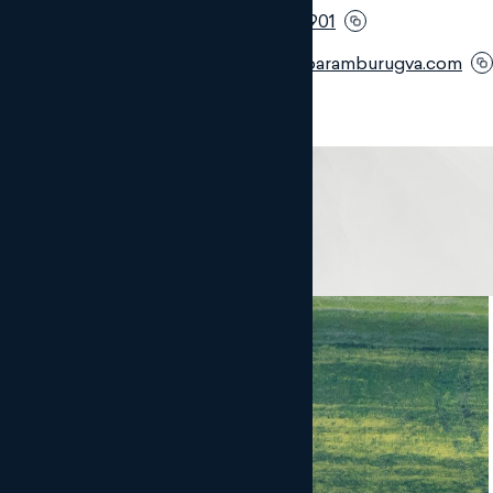
Móvil:
+34 682 339 901
Email:
jmc@monteroaramburugva.com