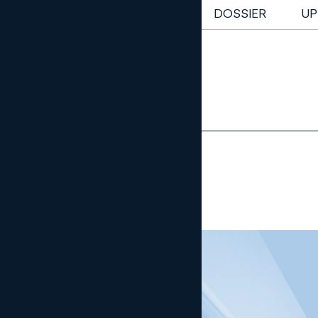
NEWSLETTER
DOSSIER
UP