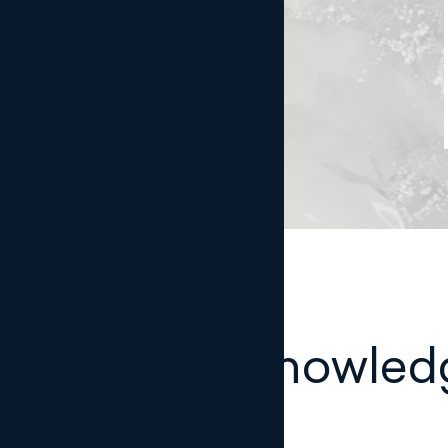
Legal knowled