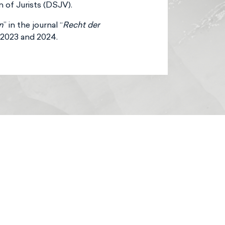
of Jurists (DSJV).
n
” in the journal “
Recht der
, 2023 and 2024.