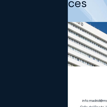
Our offices
Madrid
info.madrid@m