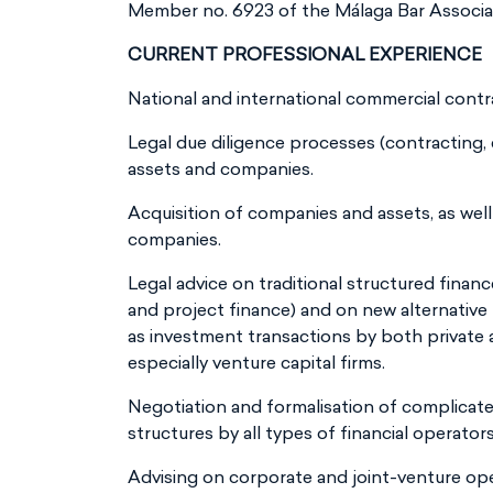
Member no. 6923 of the Málaga Bar Associa
CURRENT PROFESSIONAL EXPERIENCE
National and international commercial contr
Legal due diligence processes (contracting, 
assets and companies.
Acquisition of companies and assets, as well 
companies.
Legal advice on traditional structured finan
and project finance) and on new alternative 
as investment transactions by both private a
especially venture capital firms.
Negotiation and formalisation of complicat
structures by all types of financial operators
Advising on corporate and joint-venture op