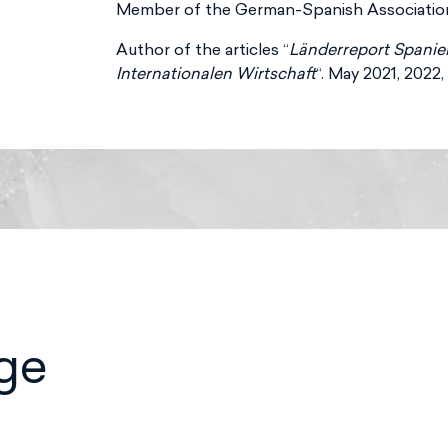
Member of the German-Spanish Association 
Author of the articles “
Länderreport Spanie
Internationalen Wirtschaft
“. May 2021, 2022
ge