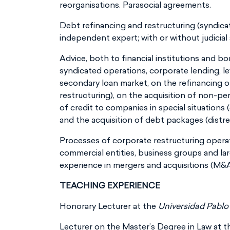
reorganisations. Parasocial agreements.
Debt refinancing and restructuring (syndicate
independent expert; with or without judicial 
Advice, both to financial institutions and bo
syndicated operations, corporate lending, le
secondary loan market, on the refinancing of
restructuring), on the acquisition of non-pe
of credit to companies in special situations 
and the acquisition of debt packages (distr
Processes of corporate restructuring operat
commercial entities, business groups and lar
experience in mergers and acquisitions (M&A
TEACHING EXPERIENCE
Honorary Lecturer at the
Universidad Pablo
Lecturer on the Master’s Degree in Law at the