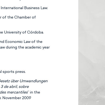
 International Business Law.
r of the Chamber of
he University of Córdoba.
and Economic Law of the
Law during the academic year
l sports press.
Gesetz über Umwandlungen
3 de abril, sobre
ades mercantiles
” in the
s
. November 2009