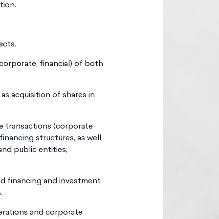
tion.
acts.
corporate, financial) of both
as acquisition of shares in
ce transactions (corporate
financing structures, as well
nd public entities,
ed financing and investment
.
erations and corporate