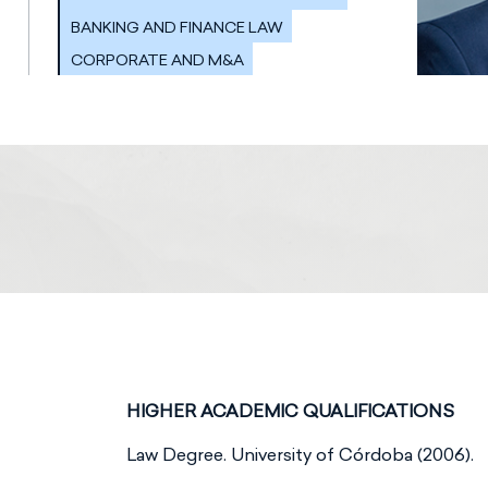
BANKING AND FINANCE LAW
CORPORATE AND M&A
HIGHER ACADEMIC QUALIFICATIONS
Law Degree. University of Córdoba (2006).