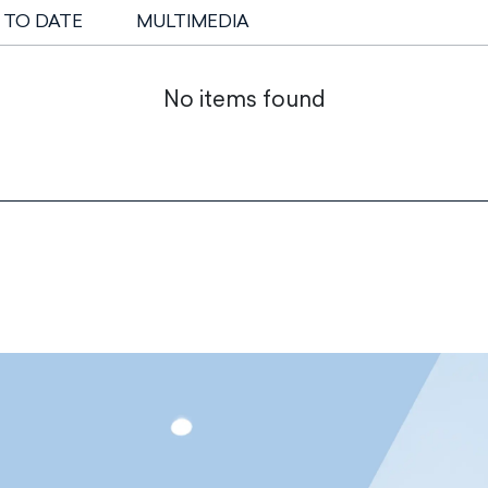
 TO DATE
MULTIMEDIA
No items found