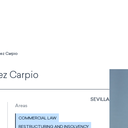
ez Carpio
ez Carpio
SEVILLA
Areas
COMMERCIAL LAW
RESTRUCTURING AND INSOLVENCY