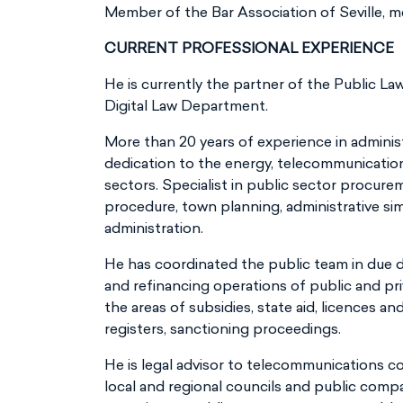
Member of the Bar Association of Seville, m
CURRENT PROFESSIONAL EXPERIENCE
He is currently the partner of the Public L
Digital Law Department.
More than 20 years of experience in administr
dedication to the energy, telecommunicatio
sectors. Specialist in public sector procure
procedure, town planning, administrative sim
administration.
He has coordinated the public team in due d
and refinancing operations of public and pr
the areas of subsidies, state aid, licences an
registers, sanctioning proceedings.
He is legal advisor to telecommunications 
local and regional councils and public comp