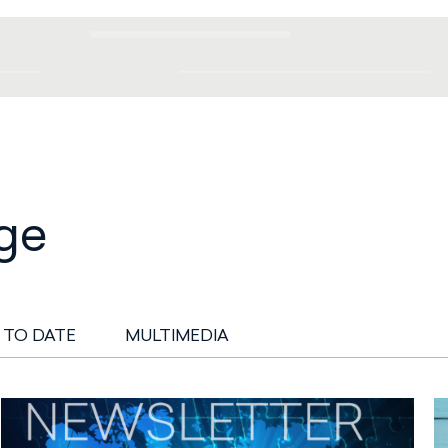
ge
 TO DATE
MULTIMEDIA