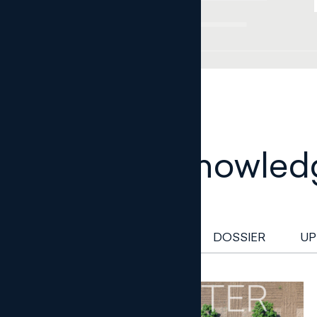
Legal knowled
NEWSLETTER
DOSSIER
UP