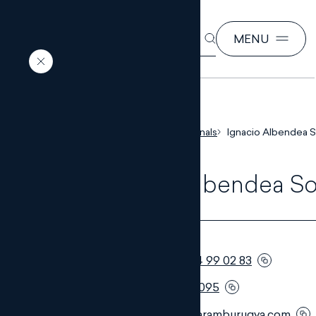
SEARCH
MENU
EN
ES
Home
Our professionals
Ignacio Albendea S
Ignacio Albendea So
PARTNER
Telephone:
+34 954 99 02 83
Móvil:
+34 653 865 095
Email:
ias@monteroaramburugva.com