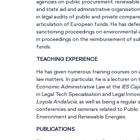
agencies on public procurement, renewable 
and state aid and administrative organisati
in legal audits of public and private compani
articulation of European funds. He has def
sanctioning proceedings on environmental an
in proceedings on the reimbursement of subs
funds.
TEACHING EXPERIENCE
He has given numerous training courses on al
law matters. In particular, he is a lecturer o
Economic Administrative Law at the
IES Caj
in Legal Tech Specialisation and Legal Innov
Loyola Andalucía
, as well as being a regular
conferences and seminars related to Public 
Environment and Renewable Energies.
PUBLICATIONS