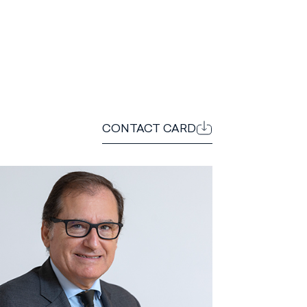
CONTACT CARD