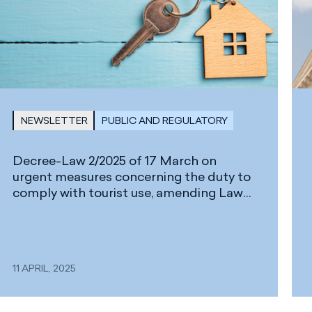
NEWSLETTER
PUBLIC AND REGULATORY
Decree-Law 2/2025 of 17 March on
urgent measures concerning the duty to
comply with tourist use, amending Law
2/2013 of 29 May on the renewal and
modernisation of tourism in the Canary
Islands, and its Regulations, approved by
Decree 85/2015 of 14 May
11 APRIL, 2025