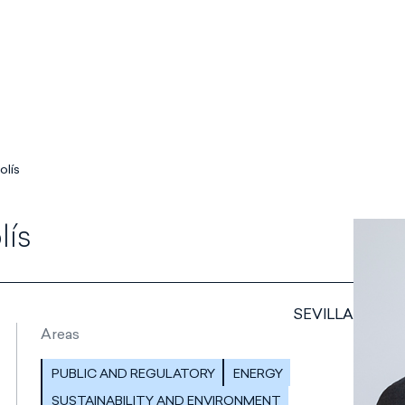
olís
lís
SEVILLA
Areas
PUBLIC AND REGULATORY
ENERGY
SUSTAINABILITY AND ENVIRONMENT