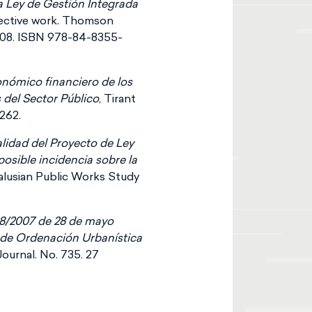
a Ley de Gestión Integrada
lective work. Thomson
08. ISBN 978-84-8355-
conómico financiero de los
 del Sector Público
, Tirant
262.
alidad del Proyecto de Ley
 posible incidencia sobre la
dalusian Public Works Study
 8/2007 de 28 de mayo
ey de Ordenación Urbanística
Journal. No. 735. 27