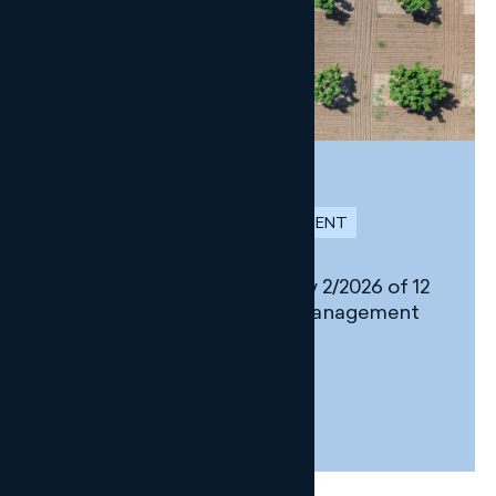
NEWSLETTER
SUSTAINABILITY AND ENVIRONMENT
Changes introduced by Law 2/2026 of 12
March on Environmental Management
in Andalusia
31 MARCH, 2026