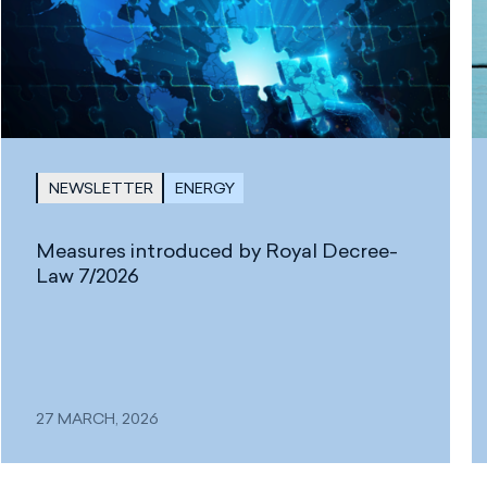
NEWSLETTER
ENERGY
Measures introduced by Royal Decree-
Law 7/2026
27 MARCH, 2026