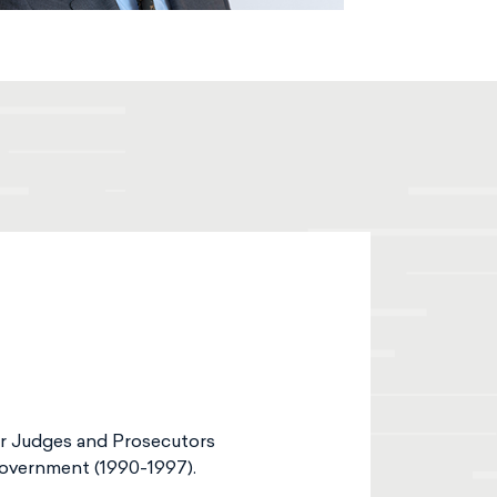
or Judges and Prosecutors
Government (1990-1997).