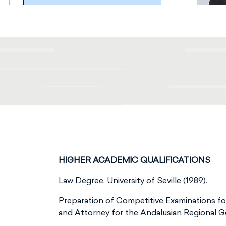
HIGHER ACADEMIC QUALIFICATIONS
Law Degree. University of Seville (1989).
Preparation of Competitive Examinations f
and Attorney for the Andalusian Regional 