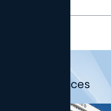
Our offices