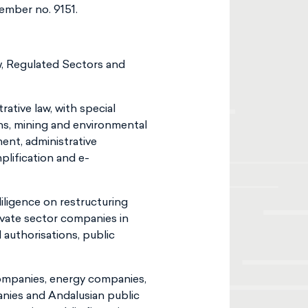
ember no. 9151.
aw, Regulated Sectors and
ative law, with special
ns, mining and environmental
ment, administrative
plification and e-
iligence on restructuring
ivate sector companies in
d authorisations, public
companies, energy companies,
anies and Andalusian public