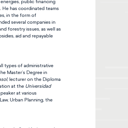
energies, public financing
on. He has coordinated teams
es, in the form of
ended several companies in
d forestry issues, as well as
idies, aid and repayable
l types of administrative
n the Master’s Degree in
asol
, lecturer on the Diploma
ation at the
Universidad
 speaker at various
Law, Urban Planning, the