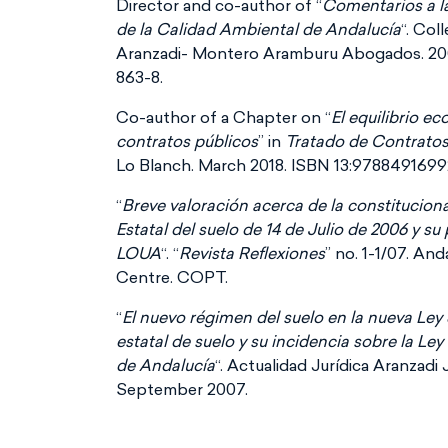
Director and co-author of “
Comentarios a l
de la Calidad Ambiental de Andalucía
“. Col
Aranzadi- Montero Aramburu Abogados. 20
863-8.
Co-author of a Chapter on “
El equilibrio e
contratos públicos
” in
Tratado de Contratos
Lo Blanch. March 2018. ISBN 13:9788491699
“
Breve valoración acerca de la constitucion
Estatal del suelo de 14 de Julio de 2006 y su
LOUA
“. “
Revista Reflexiones
” no. 1-1/07. An
Centre. COPT.
“
El nuevo régimen del suelo en la nueva Ley
estatal de suelo y su incidencia sobre la L
de Andalucía
“. Actualidad Jurídica Aranzadi 
September 2007.