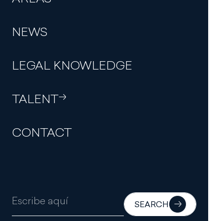
NEWS
THE FIRM
LEGAL KNOWLEDGE
PROFESSIONALS
TALENT
AREAS
NEWS
CONTACT
LEGAL KNOWLEDGE
TALENT
CONTACT
SEARCH