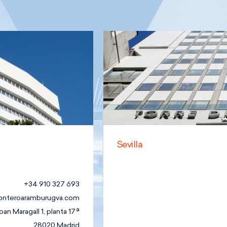
Sevilla
Family
Business Law
Foundations,
Associations
+34 910 327 693
and non-
onteroaramburugva.com
profit
oan Maragall 1, planta 17ª
Organisations
28020 Madrid