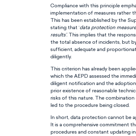
Compliance with this principle empha
implementation of measures rather th
This has been established by the Su
stating that ‘
data protection measure
results’
. This implies that the respons
the total absence of incidents, but by
sufficient, adequate and proportion
diligently.
This criterion has already been applie
which the AEPD assessed the immediat
diligent notification and the adoptio
prior existence of reasonable technic
risks of this nature. The combinatio
led to the procedure being closed.
In short, data protection cannot be a
It is a comprehensive commitment tha
procedures and constant updating in 