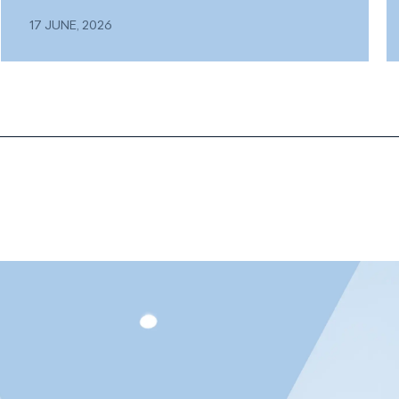
17 JUNE, 2026