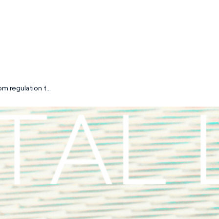
om regulation to