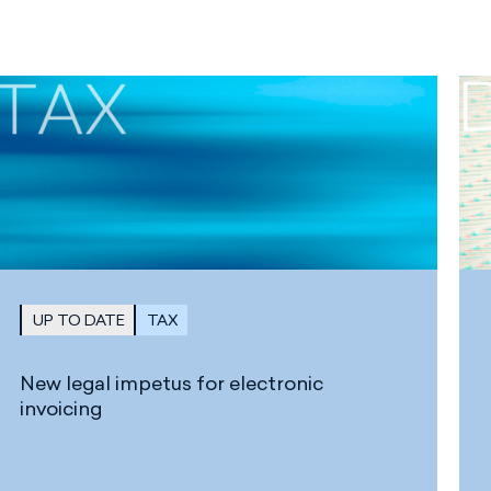
UP TO DATE
TAX
New legal impetus for electronic
invoicing