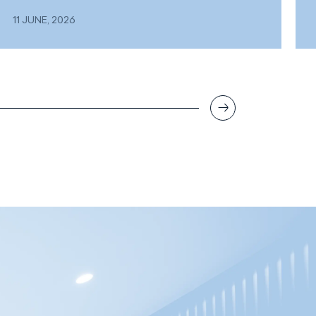
11 JUNE, 2026