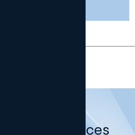
29 JULY, 2026
Our offices