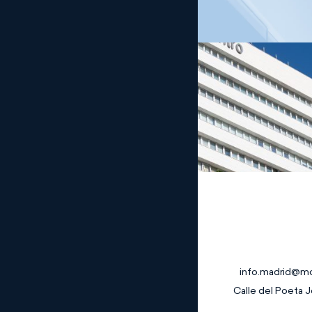
Madrid
info.madrid@m
Calle del Poeta J
Banking and