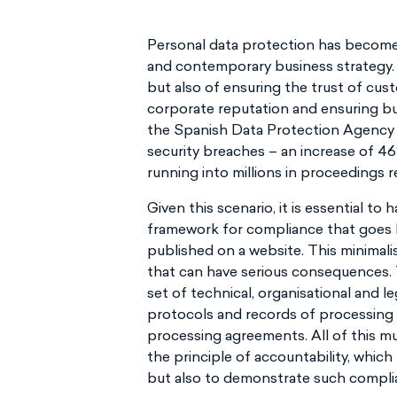
Personal data protection has become 
and contemporary business strategy. It
but also of ensuring the trust of cus
corporate reputation and ensuring busi
the Spanish Data Protection Agency (
security breaches – an increase of 
running into millions in proceedings 
Given this scenario, it is essential to
framework for compliance that goes b
published on a website. This minimali
that can have serious consequences.
set of technical, organisational and 
protocols and records of processing a
processing agreements. All of this m
the principle of accountability, which
but also to demonstrate such complia