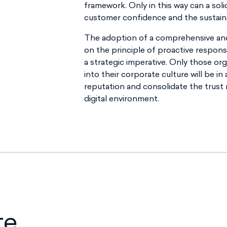
framework. Only in this way can a soli
customer confidence and the sustainab
The adoption of a comprehensive an
on the principle of proactive responsib
a strategic imperative. Only those or
into their corporate culture will be in 
reputation and consolidate the trust
digital environment.
te