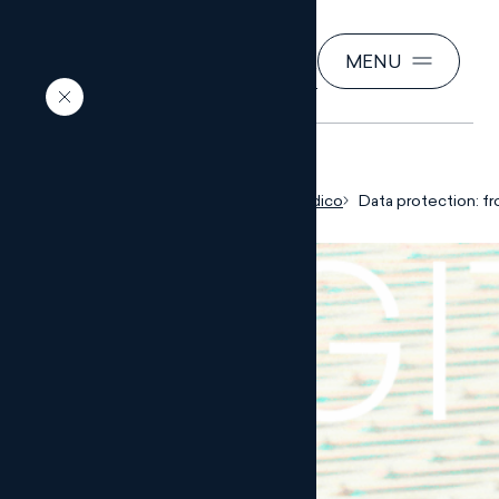
SEARCH
MENU
EN
Inicio
Conocimiento jurídico
Data protection: fr
corporate culture