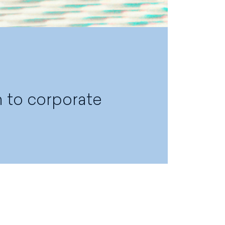
n to corporate