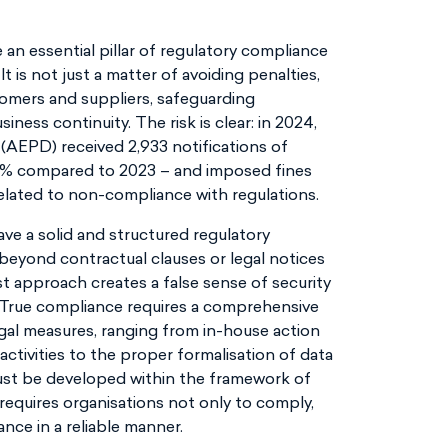
an essential pillar of regulatory compliance
 is not just a matter of avoiding penalties,
tomers and suppliers, safeguarding
ness continuity. The risk is clear: in 2024,
AEPD) received 2,933 notifications of
46% compared to 2023 – and imposed fines
related to non-compliance with regulations.
 have a solid and structured regulatory
eyond contractual clauses or legal notices
st approach creates a false sense of security
 True compliance requires a comprehensive
legal measures, ranging from in-house action
ctivities to the proper formalisation of data
ust be developed within the framework of
 requires organisations not only to comply,
nce in a reliable manner.