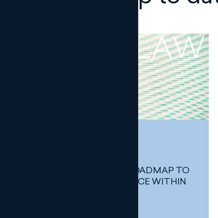
UP TO DATE
DIGITAL LAW
THE AEPD SETS OUT A ROADMAP TO
STRENGTHEN COMPLIANCE WITHIN
THE GENERAL STATE
ADMINISTRATION