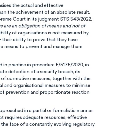
sises the actual and effective
an the achievement of an absolute result.
preme Court in its judgment STS 543/2022,
s are an obligation of means and not of
ibility of organisations is not measured by
 their ability to prove that they have
ate means to prevent and manage them
d in practice in procedure E/5175/2020, in
e detection of a security breach, its
n of corrective measures, together with the
al and organisational measures to minimise
n of prevention and proportionate reaction
pproached in a partial or formalistic manner.
t requires adequate resources, effective
the face of a constantly evolving regulatory