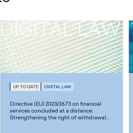
UP TO DATE
DIGITAL LAW
Directive (EU) 2023/2673 on financial
services concluded at a distance:
Strengthening the right of withdrawal
and new requirements for digital
Contracts