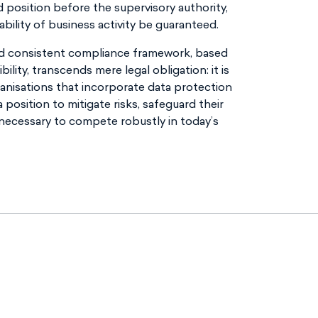
d position before the supervisory authority,
ility of business activity be guaranteed.
d consistent compliance framework, based
ility, transcends mere legal obligation: it is
ganisations that incorporate data protection
a position to mitigate risks, safeguard their
 necessary to compete robustly in today’s