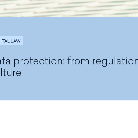
GITAL LAW
ta protection: from regulatio
lture