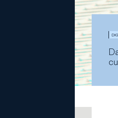
DI
Da
cu
COMPARTE CON TUS