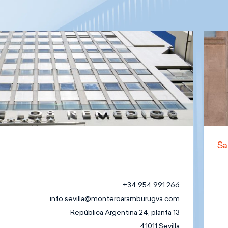
Sa
+34 954 991 266
info.sevilla@monteroaramburugva.com
República Argentina 24, planta 13
41011 Sevilla